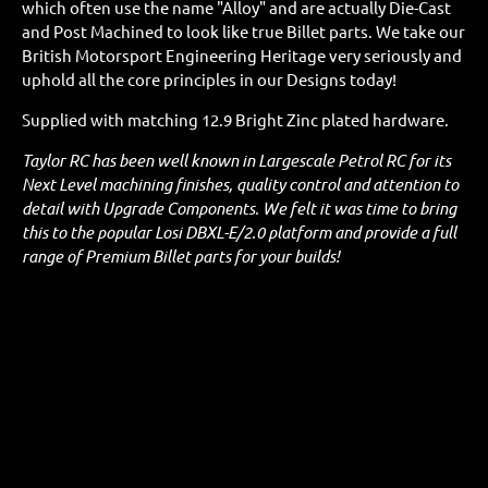
which often use the name "Alloy" and are actually Die-Cast
and Post Machined to look like true Billet parts. We take our
British Motorsport Engineering Heritage very seriously and
uphold all the core principles in our Designs today!
Supplied with matching 12.9 Bright Zinc plated hardware.
Taylor RC has been well known in Largescale Petrol RC for its
Next Level machining finishes, quality control and attention to
detail with Upgrade Components. We felt it was time to bring
this to the popular Losi DBXL-E/2.0 platform and provide a full
range of Premium Billet parts for your builds!