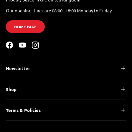
Our opening times are 08:00 - 18:00 Monday to Friday.
HOME PAGE
Facebook
YouTube
Instagram
Newsletter
Shop
Terms & Policies