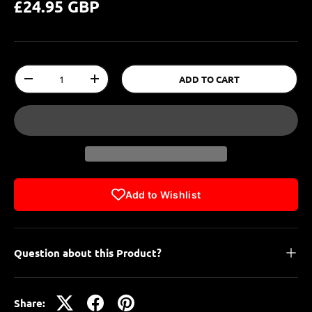
£24.95 GBP
Qty
ADD TO CART
-
+
Add to Wishlist
Question about this Product?
Share: