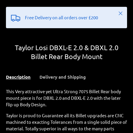
Close
Free Delivery on all orders over £200
Taylor Losi DBXL-E 2.0 & DBXL 2.0
Billet Rear Body Mount
Description
Delivery and Shipping
This Very attractive yet Ultra Strong 7075 Billet Rear body
mount piece is for DBXL 2.0 and DBXL-E 2.0 with the later
flip up Body Design.
Taylor is proud to Guarantee all its Billet upgrades are CNC
machined to exacting Tolerances from a single solid piece of
material. Totally superior in all ways to the many parts