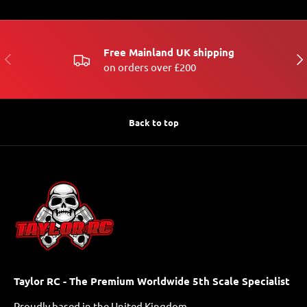
Free Mainland UK shipping
PREVIOUS
NE
on orders over £200
Back to top
Taylor RC - The Premium Worldwide 5th Scale Specialist
Proudly based in the United Kingdom