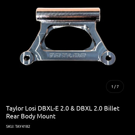
of
1
/
7
Taylor Losi DBXL-E 2.0 & DBXL 2.0 Billet
Rear Body Mount
SKU:
TAY4182