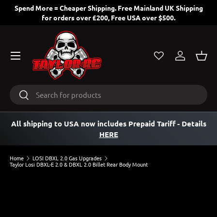
Spend More = Cheaper Shipping. Free Mainland UK Shipping
for orders over £200, Free USA over $500.
SKIP TO CONTENT
Menu
Log in
Bask
Search
Search
All shipping to USA now includes Prepaid Tariff
- Details
HERE
Home
LOSI DBXL 2.0 Gas Upgrades
Taylor Losi DBXL-E 2.0 & DBXL 2.0 Billet Rear Body Mount