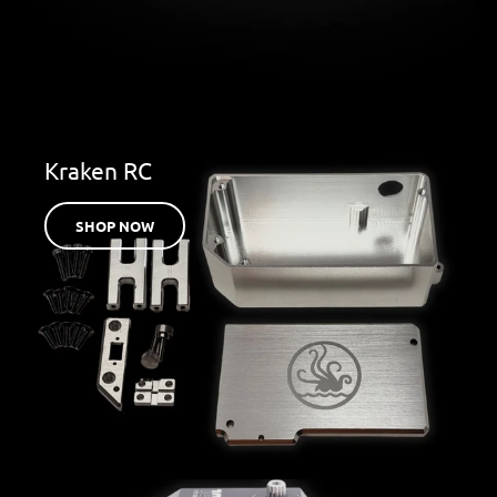
Kraken RC
SHOP NOW