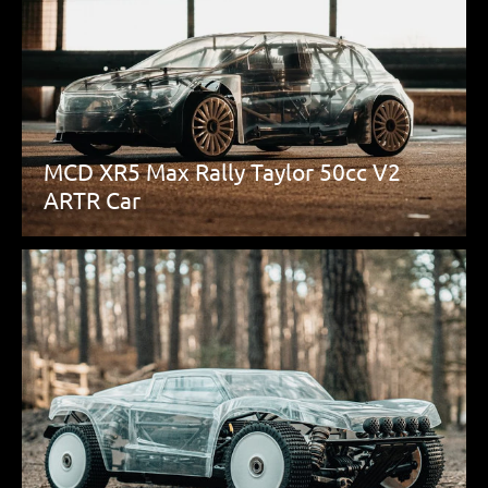
MCD XR5 Max Rally Taylor 50cc V2
ARTR Car