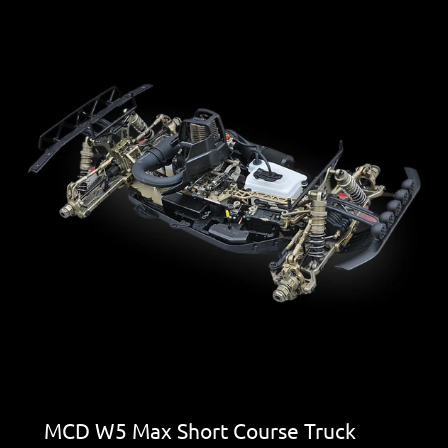
MCD W5 Max Short Course Truck