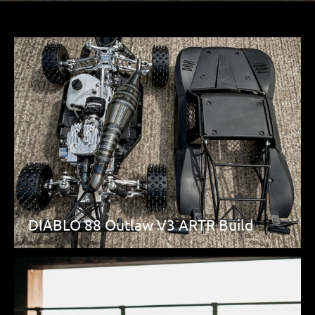
DIABLO 88 Outlaw V3 ARTR Build