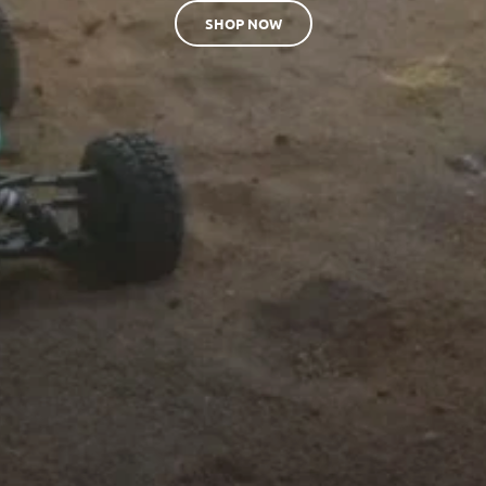
SHOP NOW