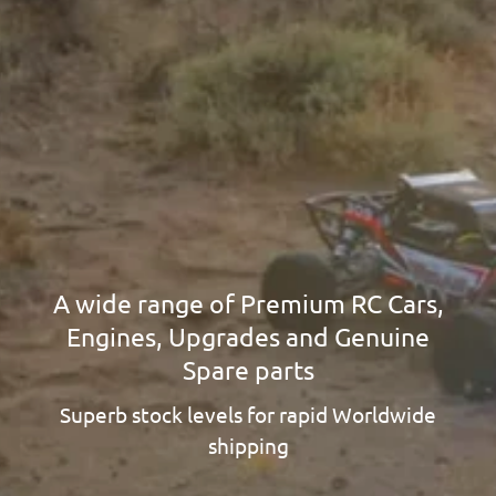
A wide range of Premium RC Cars,
Engines, Upgrades and Genuine
Spare parts
Superb stock levels for rapid Worldwide
shipping