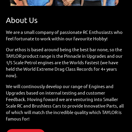
About Us
We are a small company of passionate RC Enthusiasts who
feel fortunate to work within our favourite Hobby!
Our ethos is based around being the best bar none, so the
TAYLOR product range is the Pinnacle in Upgrades and our
1/5 Scale Petrol engines are the Worlds Fastest (we have
held the World Extreme Drag Class Records for 4+ years
now).
We will continously develop our range of Engines and
Upgrades based on internal testing and customer
Feedback. Moving foward we are venturing into Smaller
Scale RC and Brushless Cars to provide Innovative Parts, all
of which will match the incredible quality which TAYLOR is
famous for!