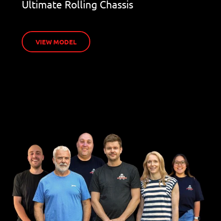
Ultimate Rolling Chassis
VIEW MODEL