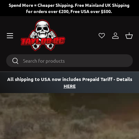
ng
All EU and USA orders contain Customs Taxes/Duties Pre-
paid, nothing more to pay!
SKIP TO CONTENT
Menu
Log in
Bask
Search
Search
All shipping to USA now includes Prepaid Tariff
- Details
HERE