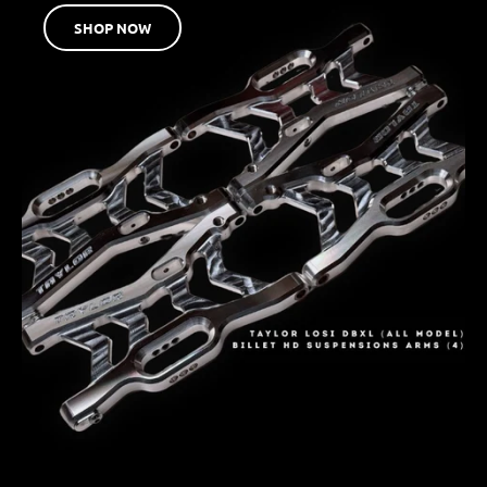
SHOP NOW