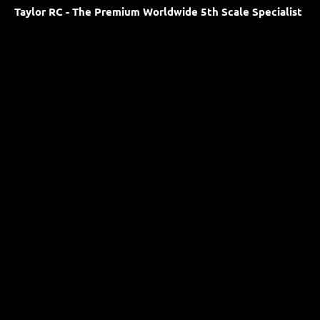
Taylor RC - The Premium Worldwide 5th Scale Specialist
Proudly based in the United Kingdom
Our opening times are 08:00 - 18:00 Monday to Friday.
HOME PAGE
Facebook
YouTube
Instagram
Newsletter
Shop
Terms & Policies