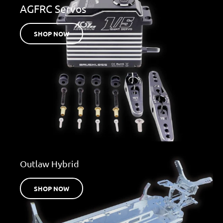
AGFRC Servos
SHOP NOW
Outlaw Hybrid
SHOP NOW