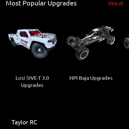
Most Popular Upgrades
View all
Losi 5IVE-T 3.0
HPI Baja Upgrades
Upgrades
Taylor RC