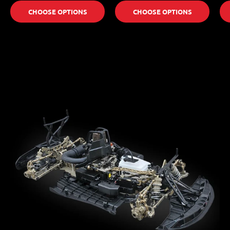
CHOOSE OPTIONS
CHOOSE OPTIONS