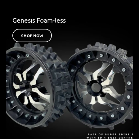
Genesis Foam-less
SHOP NOW