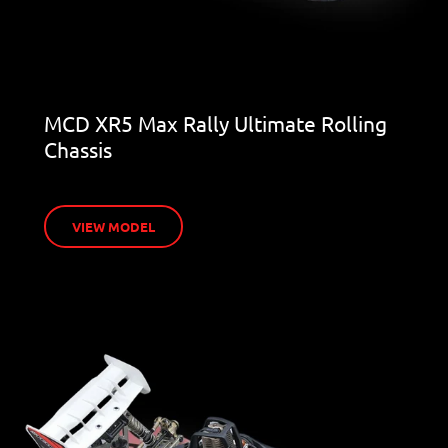
MCD XR5 Max Rally Ultimate Rolling
Chassis
VIEW MODEL