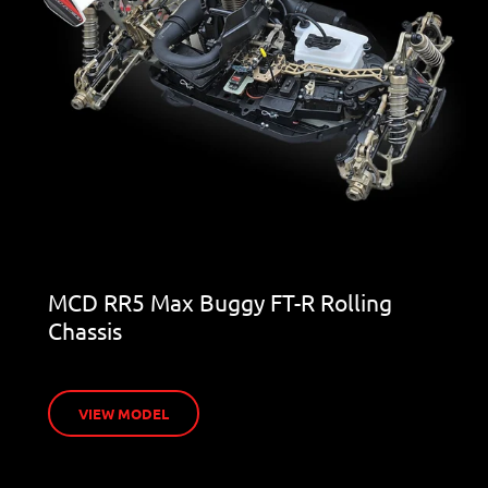
MCD RR5 Max Buggy FT-R Rolling
Chassis
VIEW MODEL