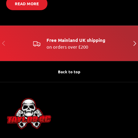
READ MORE
Free Mainland UK shipping
PREVIOUS
NE
on orders over £200
Back to top