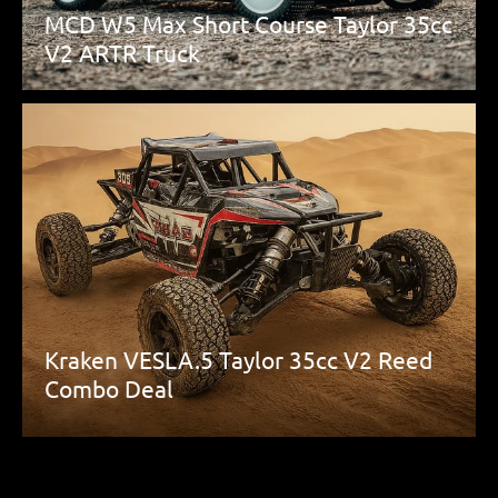
MCD W5 Max Short Course Taylor 35cc
V2 ARTR Truck
Kraken VESLA.5 Taylor 35cc V2 Reed
Combo Deal