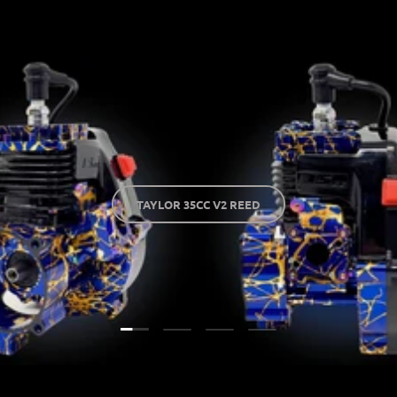
TAYLOR 35CC V2 REED
Load slide 1 of 4
Load slide 2 of 4
Load slide 3 of 4
Load slide 4 of 4