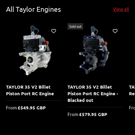
All Taylor Engines
View all
Sold out
TAYLOR 35 V2 Billet
TAYLOR 35 V2 Billet
TA
Piston Port RC Engine
Piston Port RC Engine -
Re
Blacked out
From
£549.95 GBP
Fr
From
£579.95 GBP