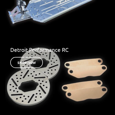
Detroit Performance RC
SHOP NOW