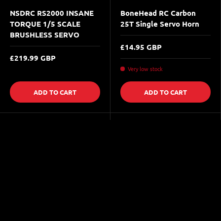
NSDRC RS2000 INSANE
BoneHead RC Carbon
TORQUE 1/5 SCALE
25T Single Servo Horn
BRUSHLESS SERVO
£14.95 GBP
£219.99 GBP
Very low stock
ADD TO CART
ADD TO CART