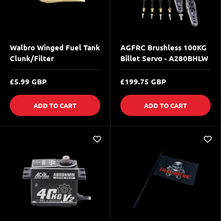
Walbro Winged Fuel Tank
AGFRC Brushless 100KG
Clunk/Filter
Billet Servo - A280BHLW
£5.99 GBP
£199.75 GBP
ADD TO CART
ADD TO CART