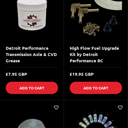
Detroit Performance
High Flow Fuel Upgrade
Transmission Axle & CVD
Kit by Detroit
Grease
Performance RC
£7.95 GBP
£19.95 GBP
ADD TO CART
ADD TO CART