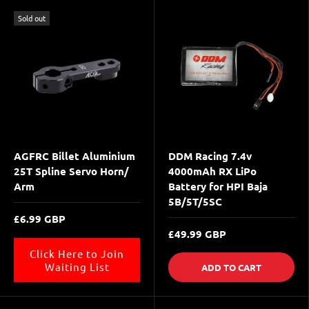
Sold out
AGFRC Billet Aluminium
DDM Racing 7.4v
25T Spline Servo Horn/
4000mAh RX LiPo
Arm
Battery for HPI Baja
5B/5T/5SC
£6.99 GBP
£49.99 GBP
Click Here to Join
Waiting List
ADD TO CART