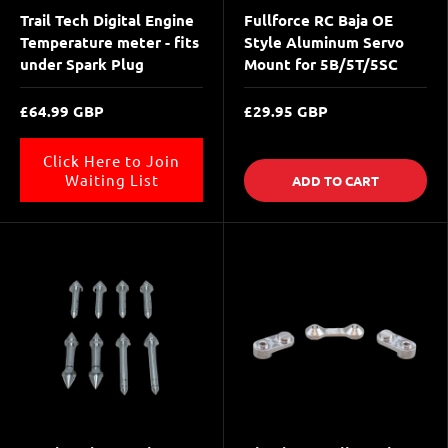
Trail Tech Digital Engine
Fullforce RC Baja OE
Temperature meter - fits
Style Aluminum Servo
under Spark Plug
Mount for 5B/5T/5SC
£64.99 GBP
£29.95 GBP
Click Here to Join
Waiting List
ADD TO CART