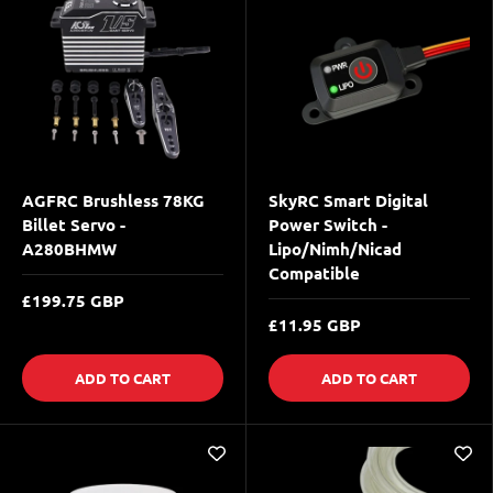
AGFRC Brushless 78KG
SkyRC Smart Digital
Billet Servo -
Power Switch -
A280BHMW
Lipo/Nimh/Nicad
Compatible
£199.75 GBP
£11.95 GBP
ADD TO CART
ADD TO CART