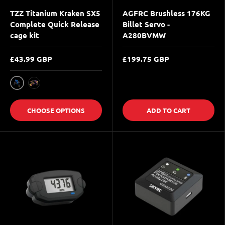
TZZ Titanium Kraken SX5
AGFRC Brushless 176KG
Complete Quick Release
Billet Servo -
cage kit
A280BVMW
£43.99 GBP
£199.75 GBP
Blue
Multicolor
CHOOSE OPTIONS
ADD TO CART