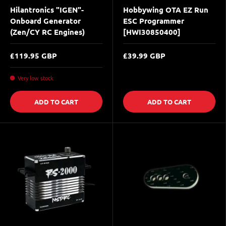
Hilantronics "IGEN"-
Hobbywing OTA EZ Run
Onboard Generator
ESC Programmer
(Zen/CY RC Engines)
[HWI30850400]
£119.95 GBP
£39.99 GBP
Very low stock
ADD TO CART
ADD TO CART