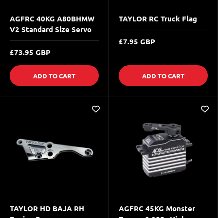
AGFRC 40KG A80BHMW
TAYLOR RC Truck Flag
V2 Standard Size Servo
£7.95 GBP
£73.95 GBP
ADD TO CART
ADD TO CART
TAYLOR HD BAJA RH
AGFRC 45KG Monster