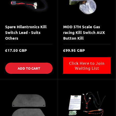
Spare Hilantronics Kill
MOD 5TH Scale Gas
Switch Lead - Suits
racing Kill Switch AUX
Others
Button Kill
£17.50 GBP
£99.95 GBP
Click Here to Join
Waiting List
ADD TO CART