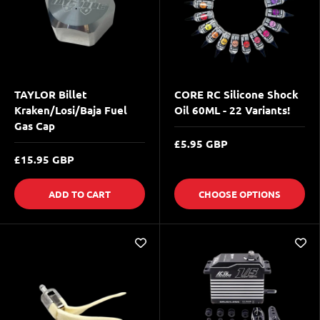
TAYLOR Billet
CORE RC Silicone Shock
Kraken/Losi/Baja Fuel
Oil 60ML - 22 Variants!
Gas Cap
£5.95 GBP
£15.95 GBP
ADD TO CART
CHOOSE OPTIONS