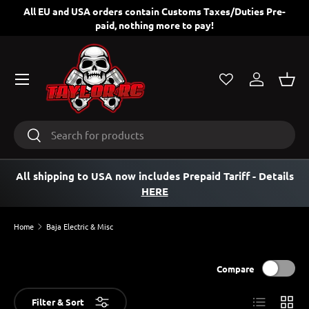
ng
All EU and USA orders contain Customs Taxes/Duties Pre-
paid, nothing more to pay!
SKIP TO CONTENT
Menu
Log in
Bask
Search
Search
All shipping to USA now includes Prepaid Tariff
- Details
HERE
Home
Baja Electric & Misc
Compare
List
Grid
Filter & Sort