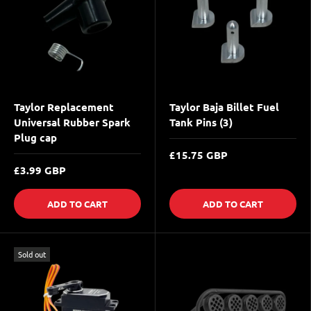
Taylor Replacement
Taylor Baja Billet Fuel
Universal Rubber Spark
Tank Pins (3)
Plug cap
£15.75 GBP
£3.99 GBP
ADD TO CART
ADD TO CART
Sold out