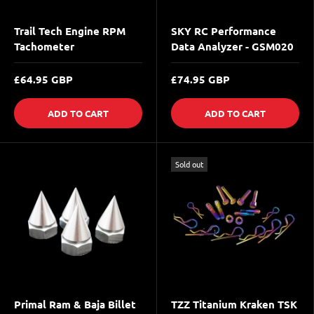
Trail Tech Engine RPM
SKY RC Performance
Tachometer
Data Analyzer - GSM020
£64.95 GBP
£74.95 GBP
ADD TO CART
ADD TO CART
Sold out
Primal Ram & Baja Billet
TZZ Titanium Kraken TSK