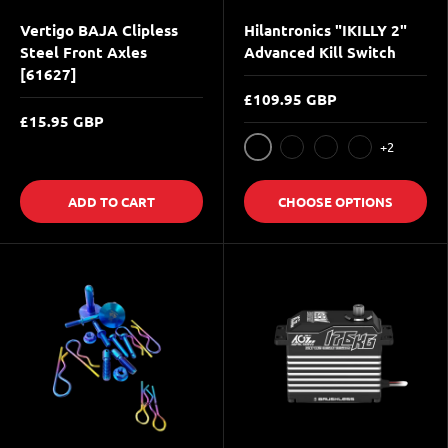
Vertigo BAJA Clipless
Hilantronics "IKILLY 2"
Steel Front Axles
Advanced Kill Switch
[61627]
£109.95 GBP
£15.95 GBP
+2
Silver
Black
Blue
Red
ADD TO CART
CHOOSE OPTIONS