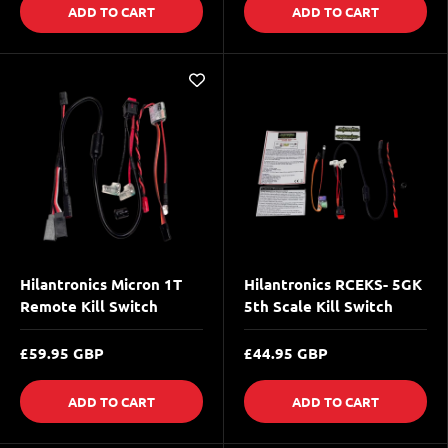
ADD TO CART
ADD TO CART
Hilantronics Micron 1T
Hilantronics RCEKS- 5GK
Remote Kill Switch
5th Scale Kill Switch
£59.95 GBP
£44.95 GBP
ADD TO CART
ADD TO CART