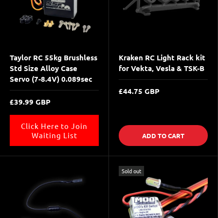
Taylor RC 55kg Brushless
Kraken RC Light Rack kit
Std Size Alloy Case
for Vekta, Vesla & TSK-B
Servo (7-8.4V) 0.089sec
£44.75 GBP
£39.99 GBP
Click Here to Join
Waiting List
ADD TO CART
Sold out