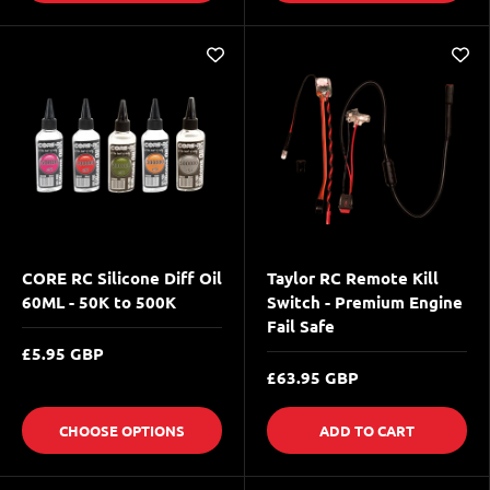
CORE RC Silicone Diff Oil
Taylor RC Remote Kill
60ML - 50K to 500K
Switch - Premium Engine
Fail Safe
£5.95 GBP
£63.95 GBP
CHOOSE OPTIONS
ADD TO CART