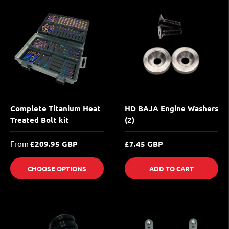
Complete Titanium Heat
HD BAJA Engine Washers
Treated Bolt kit
(2)
From
£209.95 GBP
£7.45 GBP
CHOOSE OPTIONS
ADD TO CART