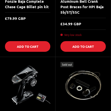
Fonzie Baja Complete
Aluminum Bell Crank
Chase Cage Billet pin kit
Post Braces for HPI Baja
5b/5T/5SC
£79.99 GBP
£34.99 GBP
Very low stock
ADD TO CART
ADD TO CART
Sold out