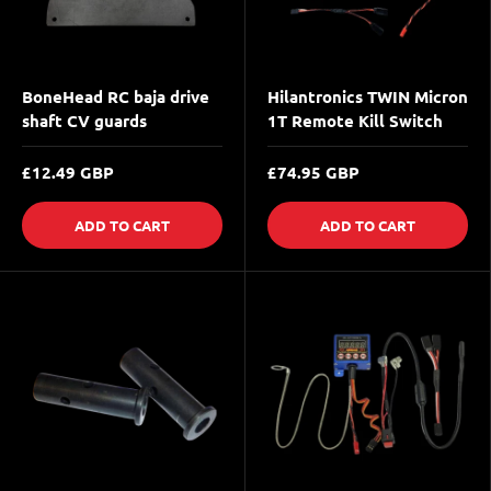
BoneHead RC baja drive
Hilantronics TWIN Micron
shaft CV guards
1T Remote Kill Switch
£12.49 GBP
£74.95 GBP
ADD TO CART
ADD TO CART