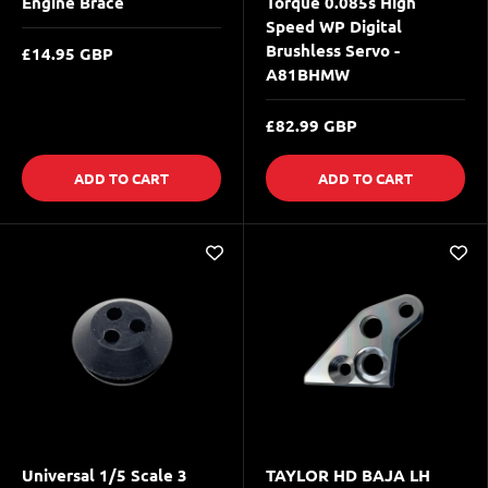
Engine Brace
Torque 0.085s High
Speed WP Digital
Brushless Servo -
£14.95 GBP
A81BHMW
£82.99 GBP
ADD TO CART
ADD TO CART
Universal 1/5 Scale 3
TAYLOR HD BAJA LH