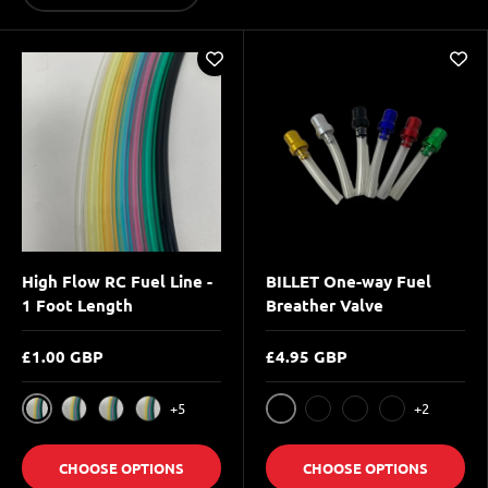
High Flow RC Fuel Line -
BILLET One-way Fuel
1 Foot Length
Breather Valve
£1.00 GBP
£4.95 GBP
+5
+2
Clear
BLACK
Black
Transparent Orange
Transparent Red
BLUE
RED
SILVER
CHOOSE OPTIONS
CHOOSE OPTIONS