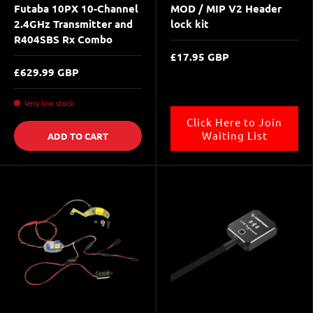
Futaba 10PX 10-Channel
MOD / MIP V2 Header
2.4GHz Transmitter and
lock kit
R404SBS Rx Combo
£17.95 GBP
£629.99 GBP
Very low stock
Click Here to Join
Waiting List
ADD TO CART