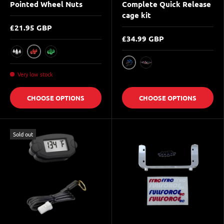
Pointed Wheel Nuts
Complete Quick Release
cage kit
£21.95 GBP
£34.99 GBP
Red
Raw Silver
Green
Blue
Multicolor
Very low stock
CHOOSE OPTIONS
CHOOSE OPTIONS
Sold out