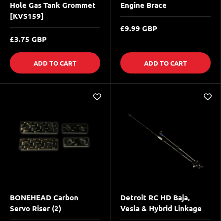
Hole Gas Tank Grommet
Engine Brace
[KVS159]
£9.99 GBP
£3.75 GBP
ADD TO CART
ADD TO CART
BONEHEAD Carbon
Detroit RC HD Baja,
Servo Riser (2)
Vesla & Hybrid Linkage