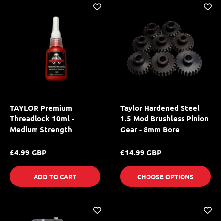
TAYLOR Premium
Taylor Hardened Steel
Threadlock 10ml -
1.5 Mod Brushless Pinion
Medium Strength
Gear - 8mm Bore
£4.99 GBP
£14.99 GBP
ADD TO CART
CHOOSE OPTIONS