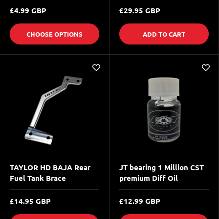
£4.99 GBP
£29.95 GBP
CHOOSE OPTIONS
ADD TO CART
TAYLOR HD BAJA Rear
JT bearing 1 Million CST
Fuel Tank Brace
premium Diff Oil
£14.95 GBP
£12.99 GBP