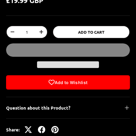
£19.99 GBP
Qty
ADD TO CART
-
+
Add to Wishlist
Question about this Product?
Share: