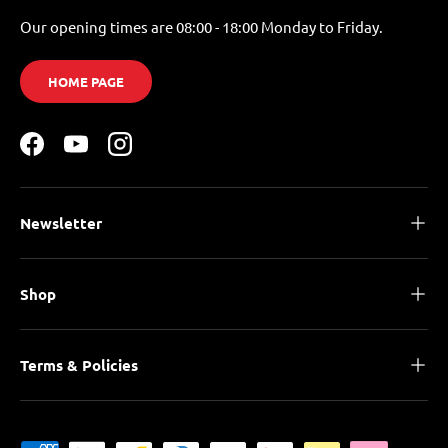
Our opening times are 08:00 - 18:00 Monday to Friday.
HOME PAGE
Facebook
YouTube
Instagram
Newsletter
Shop
Terms & Policies