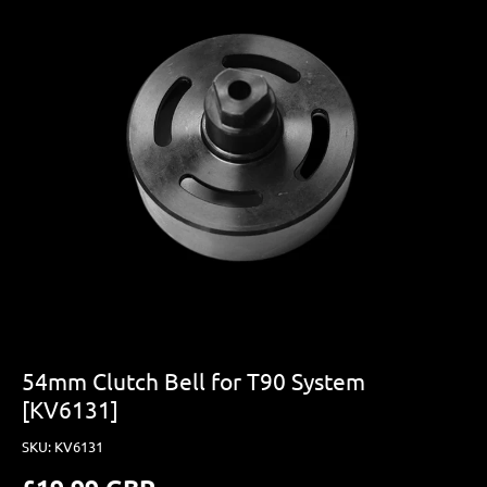
54mm Clutch Bell for T90 System
[KV6131]
SKU:
KV6131