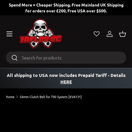
Spend More = Cheaper Shipping. Free Mainland UK Shipping
for orders over £200, Free USA over $500.
SKIP TO CONTENT
Menu
Log in
Bask
Search
Search
All shipping to USA now includes Prepaid Tariff
- Details
HERE
Home
54mm Clutch Bell for T90 System [KV6131]