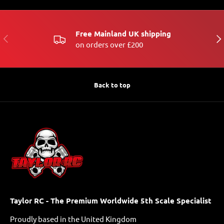
Free Mainland UK shipping
PREVIOUS
NE
on orders over £200
Back to top
Taylor RC - The Premium Worldwide 5th Scale Specialist
Proudly based in the United Kingdom