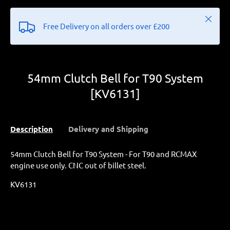
Close
Free Delivery on all orders over £200
54mm Clutch Bell for T90 System
[KV6131]
Description
Delivery and Shipping
54mm Clutch Bell for T90 System - For T90 and RCMAX
engine use only. CNC out of billet steel.
KV6131