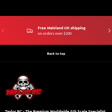
Free Mainland UK shipping
PREVIOUS
NE
on orders over £200
Back to top
Taylor RC - The Premium Worldwide 5th Scale Specialist