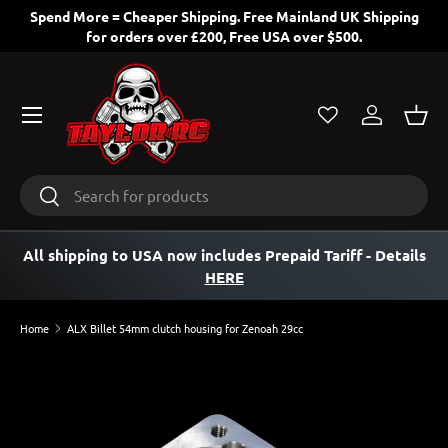
Spend More = Cheaper Shipping. Free Mainland UK Shipping
for orders over £200, Free USA over $500.
SKIP TO CONTENT
Menu
Log in
Bask
Search
Search
All shipping to USA now includes Prepaid Tariff
- Details
HERE
Home
ALX Billet 54mm clutch housing for Zenoah 29cc