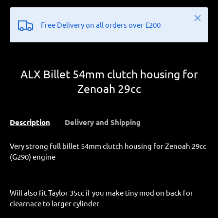
Close
Free Delivery on all orders over £200
ALX Billet 54mm clutch housing for
Zenoah 29cc
Description
Delivery and Shipping
Very strong full billet 54mm clutch housing for Zenoah 29cc
(G290) engine
Will also fit Taylor 35cc if you make tiny mod on back for
clearnace to larger cylinder