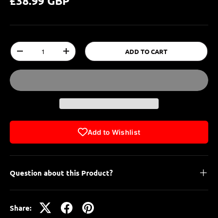
£38.99 GBP
Qty
ADD TO CART
-
+
Add to Wishlist
Question about this Product?
Share: