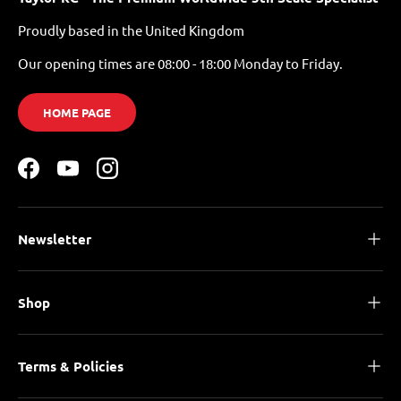
Proudly based in the United Kingdom
Our opening times are 08:00 - 18:00 Monday to Friday.
HOME PAGE
Facebook
YouTube
Instagram
Newsletter
Shop
Terms & Policies