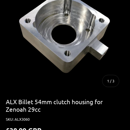
of
1
/
3
ALX Billet 54mm clutch housing for
Zenoah 29cc
SKU:
ALX3060