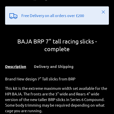
Close
Free Delivery on all orders over £200
BAJA BRP 7" tall racing slicks -
complete
Description
Delivery and Shipping
Brand New design 7" Tall slicks from BRP
This kit is the extreme maximum width set available for the
HPI BAJA. The fronts are the 3" wide and Rears 4" wide
version of the new taller BRP slicks in Series 6 Compound.
Some body trimming may be required depending on what
cage you are running.