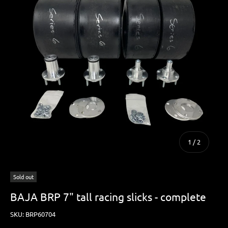
of
1
/
2
Sold out
BAJA BRP 7" tall racing slicks - complete
SKU:
BRP60704