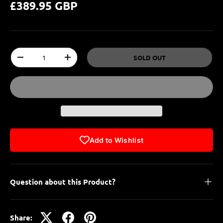
£389.95 GBP
Qty
SOLD OUT
-
+
Add to Wishlist
Question about this Product?
Share: