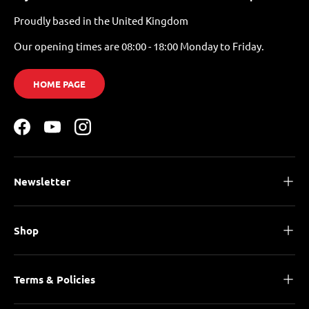
Proudly based in the United Kingdom
Our opening times are 08:00 - 18:00 Monday to Friday.
HOME PAGE
Facebook
YouTube
Instagram
Newsletter
Shop
Terms & Policies