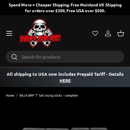
Spend More = Cheaper Shipping. Free Mainland UK Shipping
for orders over £200, Free USA over $500.
SKIP TO CONTENT
Menu
Log in
Bask
Search
Search
All shipping to USA now includes Prepaid Tariff
- Details
HERE
Home
BAJA BRP 7" tall racing slicks - complete