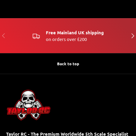
Free Mainland UK shipping
PREVIOUS
NE
on orders over £200
Back to top
Taylor RC - The Premium Worldwide 5th Scale Specialist