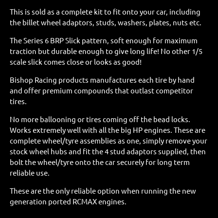
This is sold as a complete kit to fit onto your car, including
the billet wheel adaptors, studs, washers, plates, nuts etc.
The Series 6 BRP Slick pattern, soft enough for maximum
traction but durable enough to give long life! No other 1/5
scale slick comes close or looks as good!
Bishop Racing products manufactures each tire by hand
and offer premium compounds that outlast competitor
tires.
No more ballooning or tires coming off the bead locks.
Works extremely well with all the big HP engines. These are
complete wheel/tyre assemblies as one, simply remove your
stock wheel hubs and fit the 4 stud adaptors supplied, then
bolt the wheel/tyre onto the car securely for long term
reliable use.
These are the only reliable option when running the new
generation ported RCMAX engines.