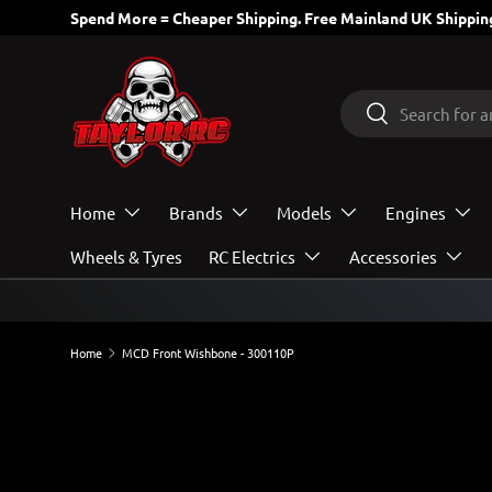
Spend More = Cheaper Shipping. Free Mainland UK Shipping
SKIP TO CONTENT
Search
Search
Home
Brands
Models
Engines
Wheels & Tyres
RC Electrics
Accessories
Home
MCD Front Wishbone - 300110P