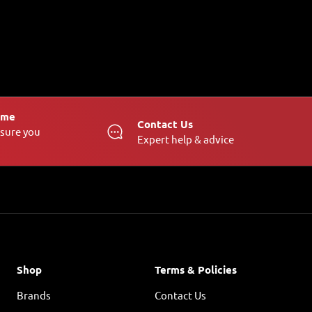
Time
Contact Us
nsure you
Expert help & advice
Shop
Terms & Policies
Brands
Contact Us