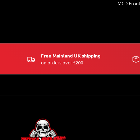
MCD Front
Free Mainland UK shipping
on orders over £200