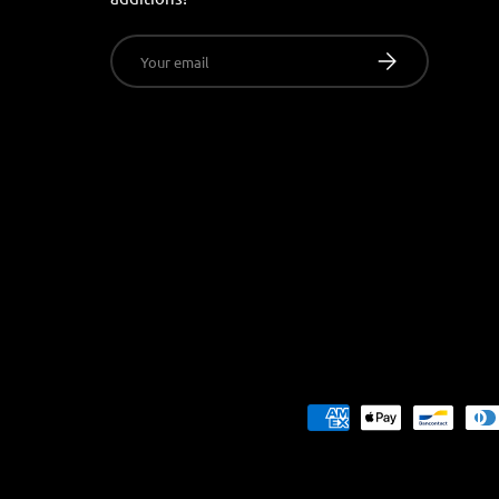
Email
SUBSCRIBE
Payment methods accepted