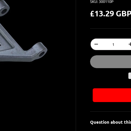
SKU:
300110P
£13.29 GB
Qty
-
Question about thi