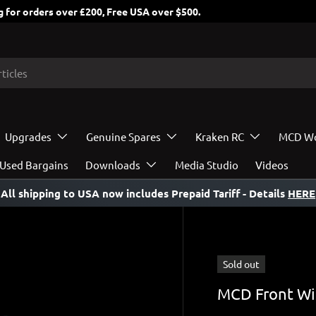
 for orders over £200, Free USA over $500.
Upgrades
Genuine Spares
Kraken RC
MCD Wo
Used Bargains
Downloads
Media Studio
Videos
All shipping to USA now includes Prepaid Tariff
- Details
HERE
Sold out
MCD Front Wi