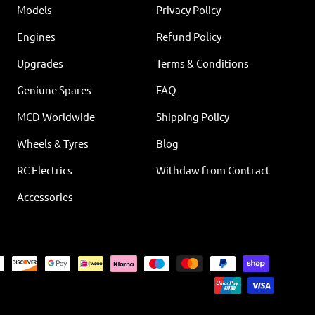
Models
Privacy Policy
Engines
Refund Policy
Upgrades
Terms & Conditions
Geniune Spares
FAQ
MCD Worldwide
Shipping Policy
Wheels & Tyres
Blog
RC Electrics
Withdaw from Contract
Accessories