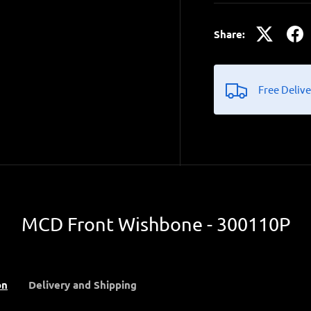
Share:
Free Delive
MCD Front Wishbone - 300110P
on
Delivery and Shipping