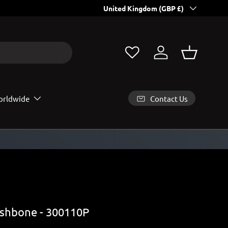
Country/Region
All EU and USA orders contain Customs
United Kingdom (GBP £)
Log in
Basket
Contact Us
rldwide
shbone - 300110P