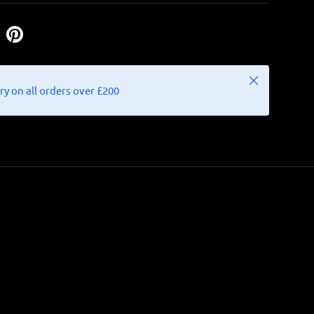
Close
ry on all orders over £200