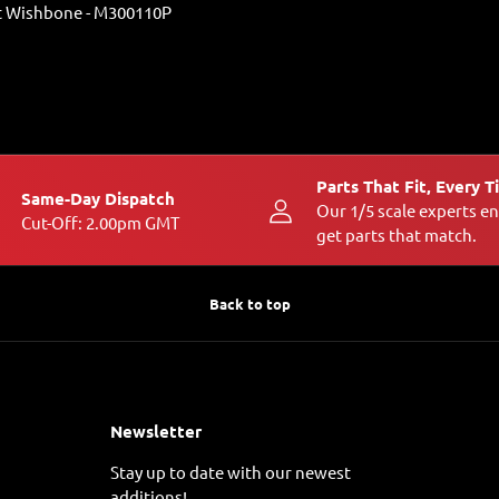
 Wishbone - M300110P
Parts That Fit, Every 
Same-Day Dispatch
Our 1/5 scale experts e
Cut-Off: 2.00pm GMT
get parts that match.
Back to top
Newsletter
Stay up to date with our newest
additions!