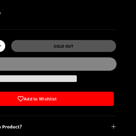
P
SOLD OUT
+
Add to Wishlist
s Product?