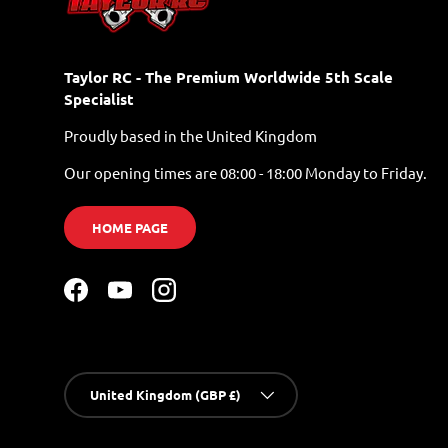
Taylor RC - The Premium Worldwide 5th Scale
Specialist
Proudly based in the United Kingdom
Our opening times are 08:00 - 18:00 Monday to Friday.
HOME PAGE
Facebook
YouTube
Instagram
Country/Region
United Kingdom (GBP £)