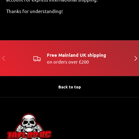
Thanks for understanding!
Free Mainland UK shipping
PREVIOUS
NE
on orders over £200
Back to top