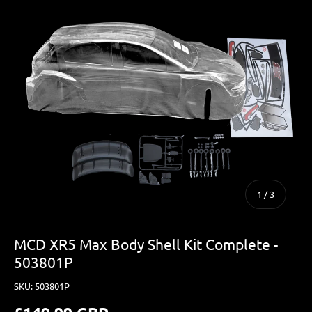
of
1
/
3
MCD XR5 Max Body Shell Kit Complete -
503801P
SKU:
503801P