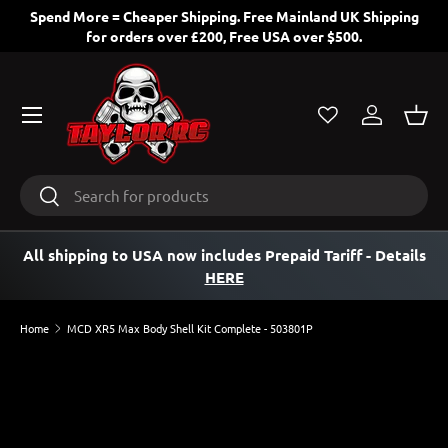
Spend More = Cheaper Shipping. Free Mainland UK Shipping
for orders over £200, Free USA over $500.
SKIP TO CONTENT
Menu
Log in
Bask
Search
Search
All shipping to USA now includes Prepaid Tariff
- Details
HERE
Home
MCD XR5 Max Body Shell Kit Complete - 503801P