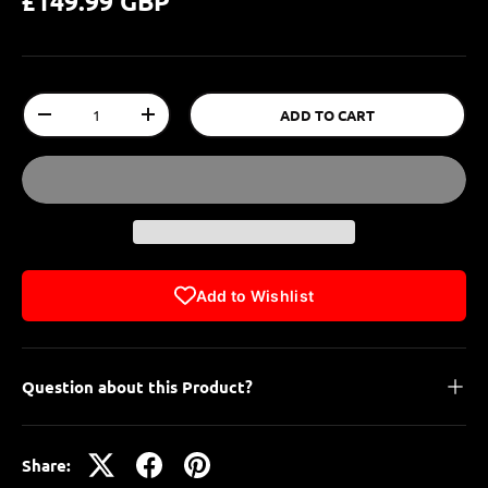
£149.99 GBP
Qty
ADD TO CART
-
+
Add to Wishlist
Question about this Product?
Share: