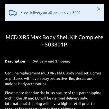
Close
Free Delivery on all orders over £200
MCD XR5 Max Body Shell Kit Complete
- 503801P
Description
Delivery and Shipping
Genuine replacement MCD XR5 MAX Body Shell set. Comes
as pictured with overspray protective film, decals and
molded body accessories.
Please note that due the bulky nature of this part shipping
within the UK and EU will be via road delivery only.
International shipping will have a higher retail price to
account for express international shipping.