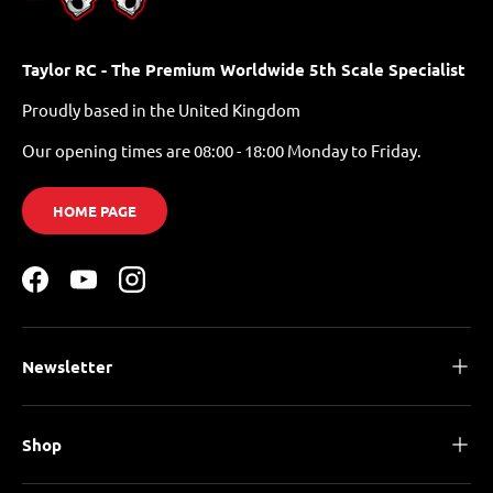
Taylor RC - The Premium Worldwide 5th Scale Specialist
Proudly based in the United Kingdom
Our opening times are 08:00 - 18:00 Monday to Friday.
HOME PAGE
Facebook
YouTube
Instagram
Newsletter
Shop