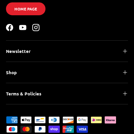
HOME PAGE
Facebook
YouTube
Instagram
Newsletter
Shop
Terms & Policies
Payment methods accepted