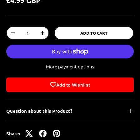
£4.99 GBP
Qty
ADD TO CART
-
+
More payment options
Add to Wishlist
Question about this Product?
Share: