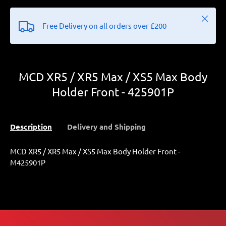
Close
Free Delivery on all orders over £200
MCD XR5 / XR5 Max / XS5 Max Body
Holder Front - 425901P
Description
Delivery and Shipping
MCD XR5 / XR5 Max / XS5 Max Body Holder Front -
M425901P