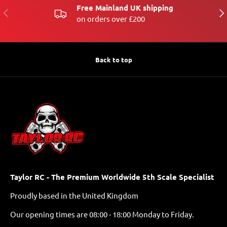
Free Mainland UK shipping
PREVIOUS
NE
on orders over £200
Back to top
Taylor RC - The Premium Worldwide 5th Scale Specialist
Proudly based in the United Kingdom
Our opening times are 08:00 - 18:00 Monday to Friday.