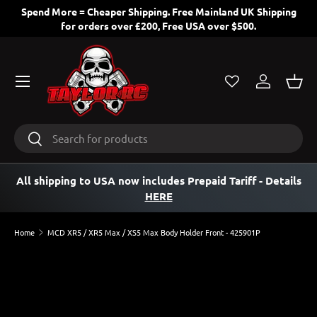
Spend More = Cheaper Shipping. Free Mainland UK Shipping
for orders over £200, Free USA over $500.
SKIP TO CONTENT
Menu
Log in
Bask
Search
Search
All shipping to USA now includes Prepaid Tariff
- Details
HERE
Home
MCD XR5 / XR5 Max / XS5 Max Body Holder Front - 425901P