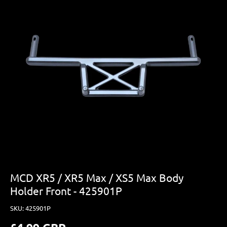
MCD XR5 / XR5 Max / XS5 Max Body
Holder Front - 425901P
SKU:
425901P