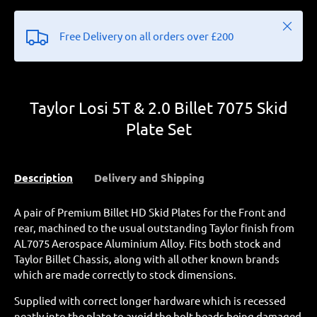
Close
Free Delivery on all orders over £200
Taylor Losi 5T & 2.0 Billet 7075 Skid
Plate Set
Description
Delivery and Shipping
A pair of Premium Billet HD Skid Plates for the Front and
rear, machined to the usual outstanding Taylor finish from
AL7075 Aerospace Aluminium Alloy. Fits both stock and
Taylor Billet Chassis, along with all other known brands
which are made correctly to stock dimensions.
Supplied with correct longer hardware which is recessed
neatly into the plate to avoid the bolt heads being damaged