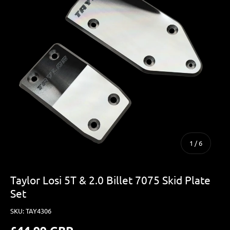
of
1
/
6
Taylor Losi 5T & 2.0 Billet 7075 Skid Plate
Set
SKU:
TAY4306