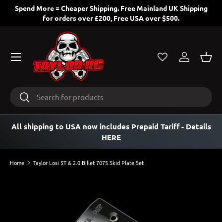
Spend More = Cheaper Shipping. Free Mainland UK Shipping
for orders over £200, Free USA over $500.
SKIP TO CONTENT
Menu
Log in
Bask
Search
Search
All shipping to USA now includes Prepaid Tariff
- Details
HERE
Home
Taylor Losi 5T & 2.0 Billet 7075 Skid Plate Set