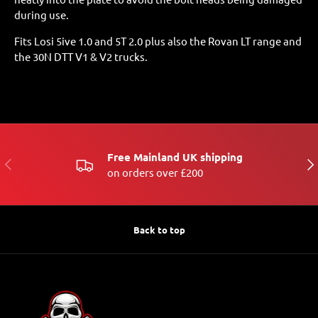
during use.
Fits Losi 5ive 1.0 and 5T 2.0 plus also the Rovan LT range and
the 30N DTT V1 & V2 trucks.
Free Mainland UK shipping
PREVIOUS
NE
on orders over £200
Back to top