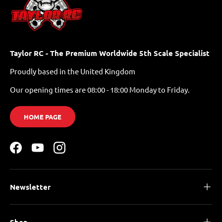
Taylor RC - The Premium Worldwide 5th Scale Specialist
Proudly based in the United Kingdom
Our opening times are 08:00 - 18:00 Monday to Friday.
HOME PAGE
Facebook
YouTube
Instagram
Newsletter
Shop