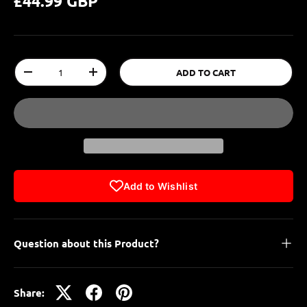
£44.99 GBP
Qty
ADD TO CART
-
+
Add to Wishlist
Question about this Product?
Share: