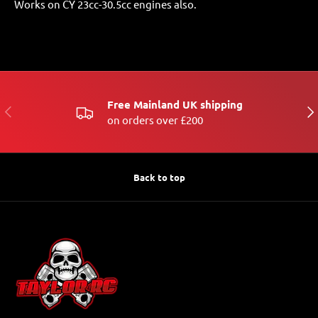
Works on CY 23cc-30.5cc engines also.
Free Mainland UK shipping
PREVIOUS
NE
on orders over £200
Back to top