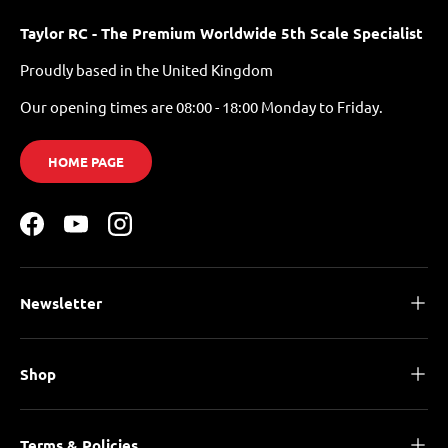
Taylor RC - The Premium Worldwide 5th Scale Specialist
Proudly based in the United Kingdom
Our opening times are 08:00 - 18:00 Monday to Friday.
HOME PAGE
Facebook
YouTube
Instagram
Newsletter
Shop
Terms & Policies