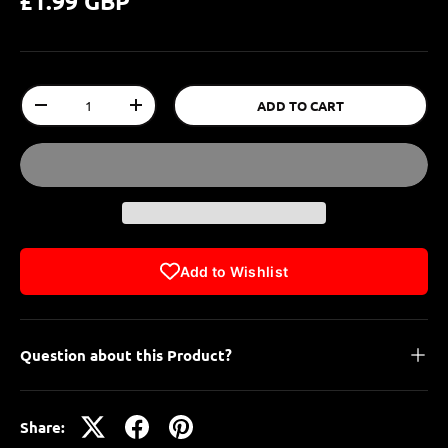
£1.99 GBP
Qty
ADD TO CART
-
+
Add to Wishlist
Question about this Product?
Share: