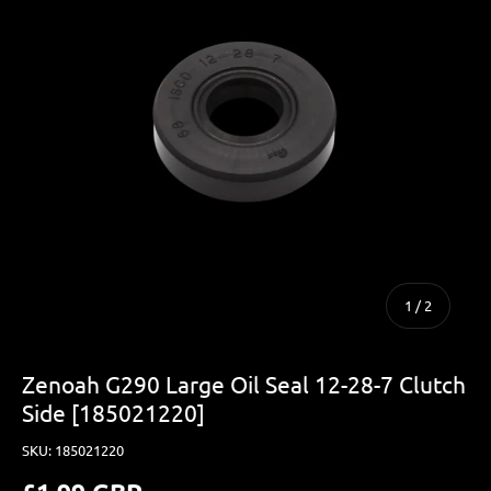
of
1
/
2
Zenoah G290 Large Oil Seal 12-28-7 Clutch
Side [185021220]
SKU:
185021220