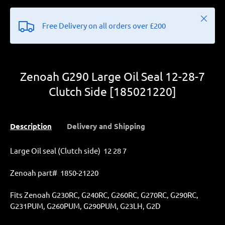
Close
Free Delivery on all orders over £200
Zenoah G290 Large Oil Seal 12-28-7
Clutch Side [185021220]
Description
Delivery and Shipping
Large Oil seal (Clutch side) 12 28 7
Zenoah part# 1850-21220
Fits Zenoah
G230RC, G240RC, G260RC, G270RC, G290RC,
G231PUM, G260PUM, G290PUM,
G23LH, G2D