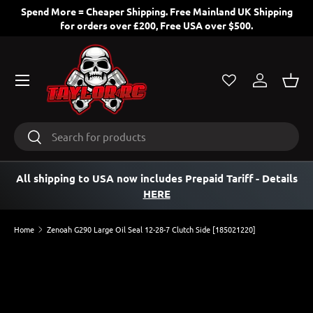
Spend More = Cheaper Shipping. Free Mainland UK Shipping
for orders over £200, Free USA over $500.
SKIP TO CONTENT
Menu
Log in
Bask
Search
Search
All shipping to USA now includes Prepaid Tariff
- Details
HERE
Home
Zenoah G290 Large Oil Seal 12-28-7 Clutch Side [185021220]